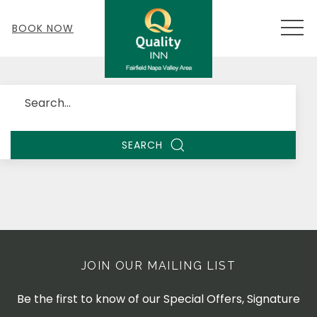
MEN
BOOK NOW
Search
SEARCH
JOIN OUR MAILING LIST
Be the first to know of our Special Offers, Signature