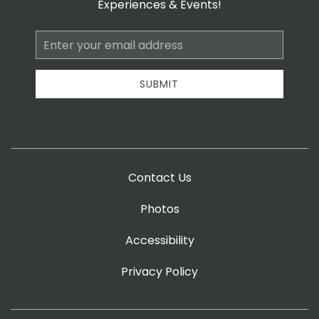
Experiences & Events!
Email
Address
SUBMIT
Contact Us
Photos
Accessibility
Privacy Policy