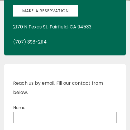
MAKE A RESERVATION
2170 N Texas St, Fairfield, CA 94533
(707) 398-2114
Reach us by email. Fill our contact from
below.