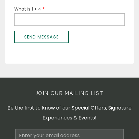
JOIN OUR MAILING LIST
Be the first to know of our Special Offers, Signature
Experiences & Events!
Email