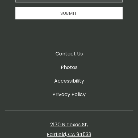
Address
SUBMIT
Contact Us
Photos
Accessibility
Privacy Policy
2170 N Texas St,
Fairfield, CA 94533