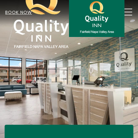
MEN
BOOK NOW
Item 1