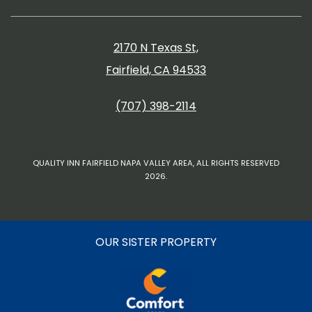
2170 N Texas St,
Fairfield, CA 94533
(707) 398-2114
QUALITY INN FAIRFIELD NAPA VALLEY AREA, ALL RIGHTS RESERVED
2026.
OUR SISTER PROPERTY