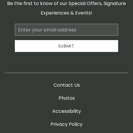
Be the first to know of our Special Offers, Signature
Experiences & Events!
Email
Address
SUBMIT
Contact Us
Photos
Accessibility
Privacy Policy