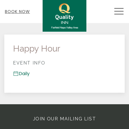
MEN
BOOK NOW
Thu
01
Happy Hour
EVENT INFO
Daily
JOIN OUR MAILING LIST