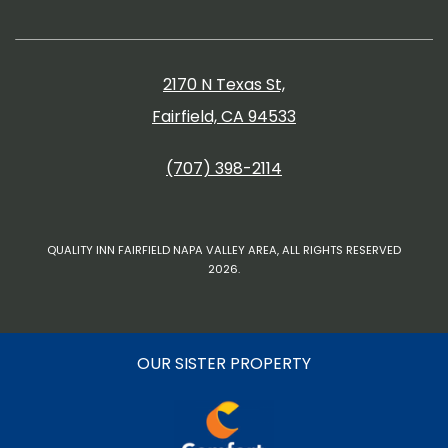
2170 N Texas St,
Fairfield, CA 94533
(707) 398-2114
QUALITY INN FAIRFIELD NAPA VALLEY AREA, ALL RIGHTS RESERVED
2026.
OUR SISTER PROPERTY