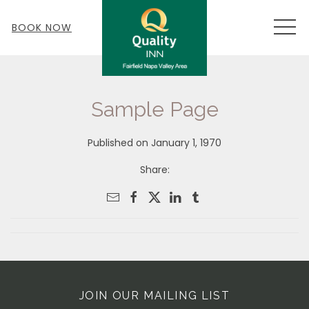
MEN
BOOK NOW
Sample Page
Published on January 1, 1970
Share:
JOIN OUR MAILING LIST