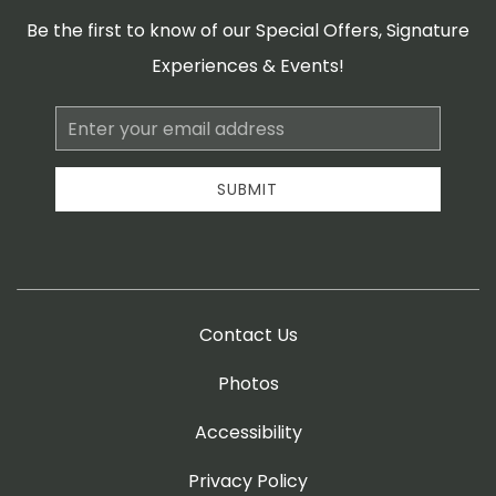
Be the first to know of our Special Offers, Signature
Experiences & Events!
Email
Address
SUBMIT
Contact Us
Photos
Accessibility
Privacy Policy