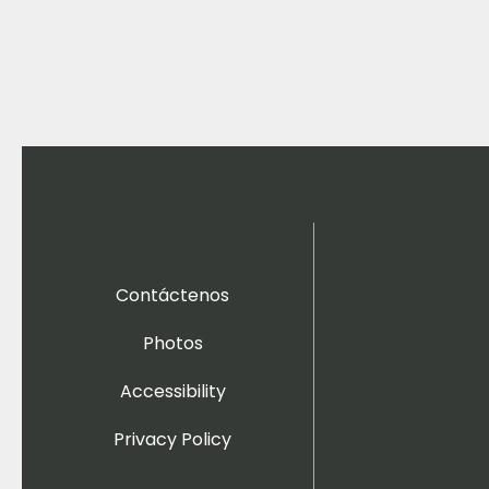
Contáctenos
Photos
Accessibility
Privacy Policy