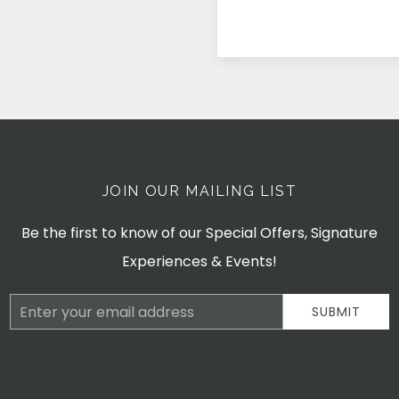
JOIN OUR MAILING LIST
Be the first to know of our Special Offers, Signature
Experiences & Events!
Email
SUBMIT
Address