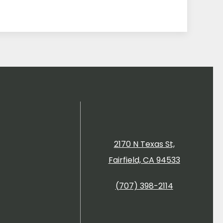
2170 N Texas St,
Fairfield, CA 94533
(707) 398-2114