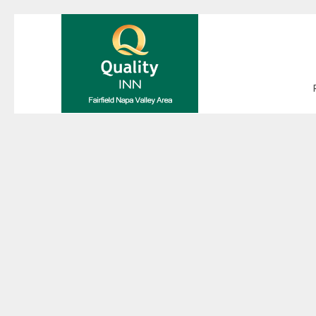
Thu
01