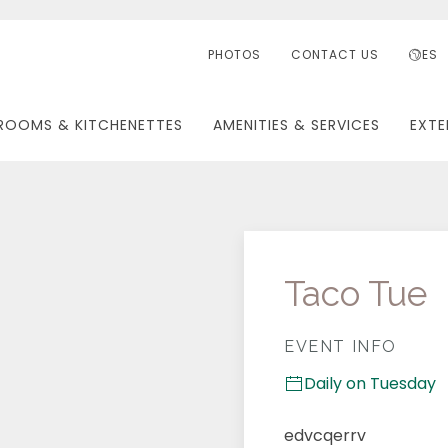
PHOTOS
CONTACT US
ES
ROOMS & KITCHENETTES
AMENITIES & SERVICES
EXTE
Taco Tue
EVENT INFO
Daily on Tuesday
edvcqerrv