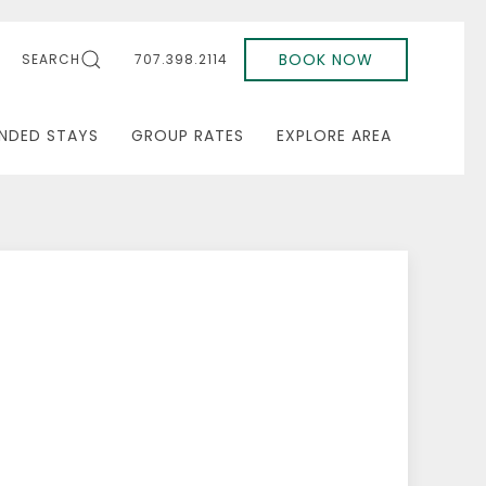
BOOK NOW
SEARCH
707.398.2114
NDED STAYS
GROUP RATES
EXPLORE AREA